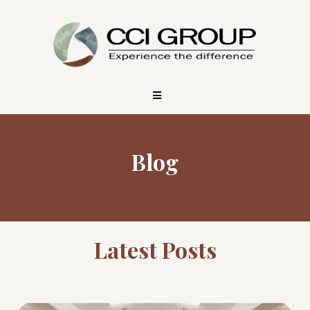
Blog
Latest Posts