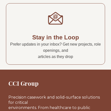
Stay in the Loop
Prefer updates in your inbox? Get new projects, role
openings, and
articles as they drop
CCI Group
Precision casework and solid-surface solutions
for critical
environments. From healthcare to public