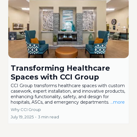
Transforming Healthcare
Spaces with CCI Group
CCI Group transforms healthcare spaces with custom
casework, expert installation, and innovative products,
enhancing functionality, safety, and design for
hospitals, ASCs, and emergency departments.
...more
Why CCI Group
July 19, 2025
•
3 min read