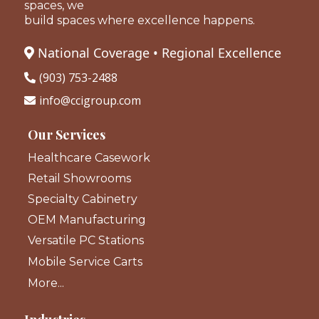
spaces, we
build spaces where excellence happens.
National Coverage • Regional Excellence
(903) 753-2488
info@ccigroup.com
Our Services
Healthcare Casework
Retail Showrooms
Specialty Cabinetry
OEM Manufacturing
Versatile PC Stations
Mobile Service Carts
More...