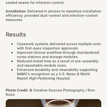
sealed seams for infection control.
Installation:
Delivered in phases to maximize installation
efficiency; provided dust-control and infection-control
measures.
Results
Casework systems delivered across multiple units
with first-pass inspection approvals.
Improved clinical workflow through standardized
nurse stations and storage modules.
Reduced install time as a result of pre-assembly
and repeatable module sizes.
Enhanced durability and cleanability supporting
NAMC’s recognition as a U.S. News & World
Report
High-Performing Hospital
.
Photo Credit:
© Creative Sources Photography / Rion
Rizzo