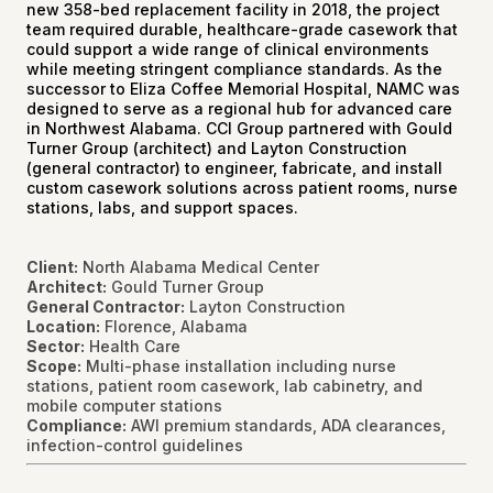
new 358-bed replacement facility in 2018, the project
team required durable, healthcare-grade casework that
could support a wide range of clinical environments
while meeting stringent compliance standards. As the
successor to Eliza Coffee Memorial Hospital, NAMC was
designed to serve as a regional hub for advanced care
in Northwest Alabama. CCI Group partnered with Gould
Turner Group (architect) and Layton Construction
(general contractor) to engineer, fabricate, and install
custom casework solutions across patient rooms, nurse
stations, labs, and support spaces.
Client:
North Alabama Medical Center
Architect:
Gould Turner Group
General Contractor:
Layton Construction
Location:
Florence, Alabama
Sector:
Health Care
Scope:
Multi-phase installation including nurse
stations, patient room casework, lab cabinetry, and
mobile computer stations
Compliance:
AWI premium standards, ADA clearances,
infection-control guidelines