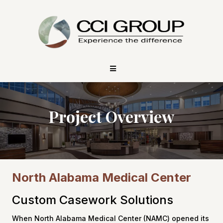
Project Overview
North Alabama Medical Center
Custom Casework Solutions
When North Alabama Medical Center (NAMC) opened its