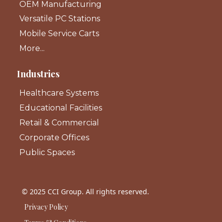
OEM Manufacturing
Versatile PC Stations
Mobile Service Carts
More...
Industries
Healthcare Systems
Educational Facilities
Retail & Commercial
Corporate Offices
Public Spaces
© 2025 CCI Group. All rights reserved.
Privacy Policy