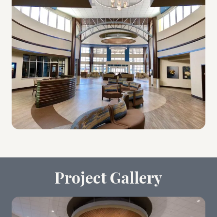
Project Gallery