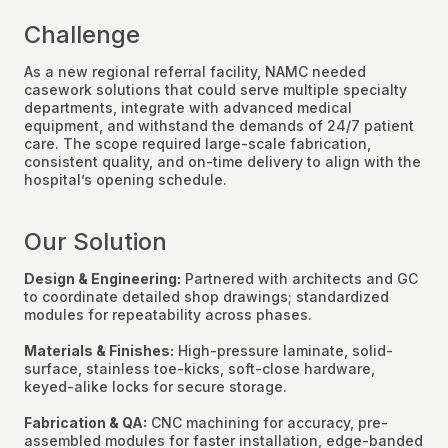
Challenge
As a new regional referral facility, NAMC needed
casework solutions that could serve multiple specialty
departments, integrate with advanced medical
equipment, and withstand the demands of 24/7 patient
care. The scope required large-scale fabrication,
consistent quality, and on-time delivery to align with the
hospital’s opening schedule.
Our Solution
Design & Engineering:
Partnered with architects and GC
to coordinate detailed shop drawings; standardized
modules for repeatability across phases.
Materials & Finishes:
High-pressure laminate, solid-
surface, stainless toe-kicks, soft-close hardware,
keyed-alike locks for secure storage.
Fabrication & QA:
CNC machining for accuracy, pre-
assembled modules for faster installation, edge-banded