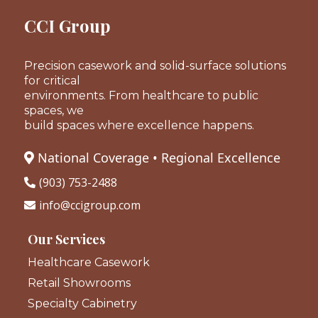
CCI Group
Precision casework and solid-surface solutions
for critical
environments. From healthcare to public
spaces, we
build spaces where excellence happens.
National Coverage • Regional Excellence
(903) 753-2488
info@ccigroup.com
Our Services
Healthcare Casework
Retail Showrooms
Specialty Cabinetry